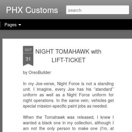
Home of G.I. Joe: Resurgen
PHX Customs
Pages
COBRA
WEB-VIPERS
ARACHNE -
IMPERIAL
with SPINNERS -
Infiltrator
NIGHT TOMAHAWK with
OCT
Dec 23rd
Dec 22nd
Dec 21st
THRONE with
Enhanced
31
LIFT-TICKET
COBRA
Ascension
COMMANDER
Trooper
(Worlds Without
by OreoBuilder
End!)
RICOCHET -
RHYTHM & BLUE
KODIAK & GRIZZ
In my Joe-verse, Night Force is not a standing
Pistol
- Security Officer
- Forestry Expert
unit. I imagine, every Joe has his ‘’standard’’
Dec 20th
Dec 19th
Dec 12th
Sharpshooter
uniform as well as a Night Force uniform for
night operations. In the same vein, vehicles get
special mission-specific paint jobs as needed.
When the Tomahawk was released, I knew I
PISTOL-WHIP -
MIC CHECK -
LASHER -
wanted a black one in my collection, although I
Dreadnok
Dreadnok
Dreadnok
am not the only person to make one (I'm, at
Dec 9th
Dec 8th
Dec 7th
Gunslinger
"Musician"