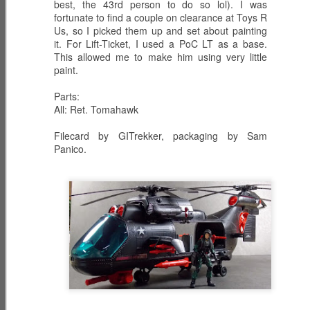
best, the 43rd person to do so lol). I was
fortunate to find a couple on clearance at Toys R
Us, so I picked them up and set about painting
it. For Lift-Ticket, I used a PoC LT as a base.
This allowed me to make him using very little
ECH0 2.0 -
PRODIGY -
HIGH NOON -
paint.
Upgraded
Weapons
Western
Dec 6th
Dec 5th
Dec 2nd
Enhanced
Inventor
Wilderness
Parts:
Combat Heavy
Tracker
All: Ret. Tomahawk
Ordnance
Filecard by GITrekker, packaging by Sam
ZARANA -
ZARTAN - Master
GLITCH 4K -
Panico.
DREADNOK
of Disguise
Holographic
Dec 1st
Nov 30th
Nov 29th
Leader
Construct
BIOLAB STATION
SISTERS OF
SERPENTRA -
with DOC
THE SONG -
Conquerer
Nov 28th
Mar 9th
Mar 8th
KNOCKOUT and
Serpentra's
CADUCEUS
Bodyguards