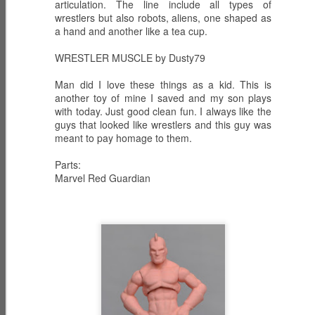
articulation. The line include all types of
wrestlers but also robots, aliens, one shaped as
a hand and another like a tea cup.
WRESTLER MUSCLE by Dusty79
ECH0 2.0 -
PRODIGY -
HIGH NOON -
Upgraded
Weapons
Western
Dec 6th
Dec 5th
Dec 2nd
Man did I love these things as a kid. This is
Enhanced
Inventor
Wilderness
another toy of mine I saved and my son plays
Combat Heavy
Tracker
with today. Just good clean fun. I always like the
Ordnance
guys that looked like wrestlers and this guy was
meant to pay homage to them.
ZARANA -
ZARTAN - Master
GLITCH 4K -
DREADNOK
of Disguise
Holographic
Parts:
Dec 1st
Nov 30th
Nov 29th
Leader
Marvel Red Guardian
Construct
BIOLAB STATION
SISTERS OF
SERPENTRA -
with DOC
THE SONG -
Conquerer
Nov 28th
Mar 9th
Mar 8th
KNOCKOUT and
Serpentra's
CADUCEUS
Bodyguards