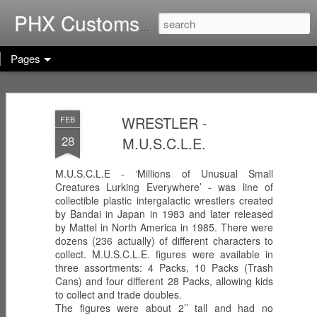
Home of G.I. Joe: Resurgen
PHX Customs
Pages
COBRA
WEB-VIPERS
ARACHNE -
IMPERIAL
with SPINNERS -
Infiltrator
WRESTLER -
FEB
Dec 23rd
Dec 22nd
Dec 21st
THRONE with
Enhanced
28
M.U.S.C.L.E.
COBRA
Ascension
COMMANDER
Trooper
(Worlds Without
M.U.S.C.L.E - ‘Millions of Unusual Small
End!)
Creatures Lurking Everywhere’ - was line of
RICOCHET -
RHYTHM & BLUE
KODIAK & GRIZZ
collectible plastic intergalactic wrestlers created
Pistol
- Security Officer
- Forestry Expert
by Bandai in Japan in 1983 and later released
Dec 20th
Dec 19th
Dec 12th
Sharpshooter
by Mattel in North America in 1985. There were
dozens (236 actually) of different characters to
collect. M.U.S.C.L.E. figures were available in
three assortments: 4 Packs, 10 Packs (Trash
Cans) and four different 28 Packs, allowing kids
PISTOL-WHIP -
MIC CHECK -
LASHER -
to collect and trade doubles.
Dreadnok
Dreadnok
Dreadnok
The figures were about 2’’ tall and had no
Dec 9th
Dec 8th
Dec 7th
Gunslinger
"Musician"