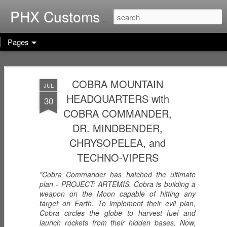
Home of G.I. Joe: Resurgen
PHX Customs
Pages
COBRA
WEB-VIPERS
ARACHNE -
IMPERIAL
COBRA MOUNTAIN
with SPINNERS -
Infiltrator
JUL
Dec 23rd
Dec 22nd
Dec 21st
THRONE with
Enhanced
HEADQUARTERS with
30
COBRA
Ascension
COBRA COMMANDER,
COMMANDER
Trooper
(Worlds Without
DR. MINDBENDER,
End!)
RICOCHET -
RHYTHM & BLUE
KODIAK & GRIZZ
CHRYSOPELEA, and
Pistol
- Security Officer
- Forestry Expert
TECHNO-VIPERS
Dec 20th
Dec 19th
Dec 12th
Sharpshooter
"Cobra Commander has hatched the ultimate
plan - PROJECT: ARTEMIS. Cobra is building a
weapon on the Moon capable of hitting any
PISTOL-WHIP -
target on Earth. To implement their evil plan,
MIC CHECK -
LASHER -
Cobra circles the globe to harvest fuel and
Dreadnok
Dreadnok
Dreadnok
Dec 9th
Dec 8th
Dec 7th
launch rockets from their hidden bases. Now,
Gunslinger
"Musician"