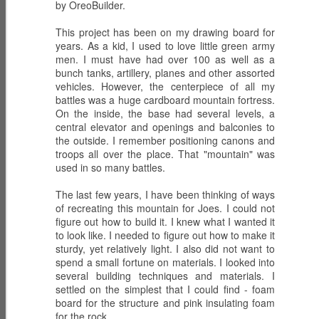
Mar 4th
Mar 3rd
Mar 2nd
Revelations - DAY
by OreoBuilder.
Revelations - DAY
Revelations - DAY
10 Relics Part II
9 Relics Part I
8 Redemption
This project has been on my drawing board for
years. As a kid, I used to love little green army
men. I must have had over 100 as well as a
G.I. Joe:
G.I. Joe:
G.I. Joe:
bunch tanks, artillery, planes and other assorted
Resurgence -
Resurgence -
Resurgence -
vehicles. However, the centerpiece of all my
Mar 1st
Feb 29th
Feb 28th
Revelations - DAY
Revelations - DAY
Revelations - DAY
battles was a huge cardboard mountain fortress.
7 ARTEMIS
6 GLITCH
5 SWARM
On the inside, the base had several levels, a
1
central elevator and openings and balconies to
the outside. I remember positioning canons and
troops all over the place. That "mountain" was
G.I. Joe:
G.I. Joe:
G.I. Joe:
used in so many battles.
Resurgence -
Resurgence -
Resurgence -
Feb 27th
Feb 26th
Feb 25th
Revelations - DAY
Revelations - DAY
Revelations - DAY
The last few years, I have been thinking of ways
4 Operation
3 The Return of
2 The Agent
of recreating this mountain for Joes. I could not
Rescue Duke
COBRA
figure out how to build it. I knew what I wanted it
to look like. I needed to figure out how to make it
sturdy, yet relatively light. I also did not want to
G.I. Joe:
NIGHT LANDING
G.I. Joe:
spend a small fortune on materials. I looked into
Resurgence -
with AGENT
Resurgence -
several building techniques and materials. I
Feb 24th
Mar 3rd
Mar 3rd
Revelations - DAY
FACES and
Night Force II -
settled on the simplest that I could find - foam
1 The Committee
CHUCKLES
DAY 13 Umbra
board for the structure and pink insulating foam
Bellum
for the rock.