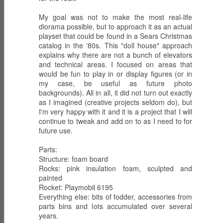
My goal was not to make the most real-life
SHADOW WING
G.I. Joe:
HEAT-VIPERS -
diorama possible, but to approach it as an actual
with WILD
Resurgence -
Anti-Tank
playset that could be found in a Sears Christmas
Mar 2nd
Mar 2nd
Mar 1st
WEASEL
Night Force II -
Troopers
catalog in the '80s. This "doll house" approach
DAY 12 Aerial
explains why there are not a bunch of elevators
Escape
and technical areas. I focused on areas that
would be fun to play in or display figures (or in
my case, be useful as future photo
NIGHT PANTHER
G.I. Joe:
FRAG-VIPERS -
backgrounds). All in all, it did not turn out exactly
with SWITCH
Resurgence -
COBRA Grenade
Mar 1st
as I imagined (creative projects seldom do), but
Mar 1st
Feb 28th
GEARS
Night Force II -
Throwers
I'm very happy with it and it is a project that I will
DAY 12 Night
continue to tweak and add on to as I need to for
Panther Hunt
future use.
SHADOW STIKE
NIGHT
G.I. Joe:
Parts:
with SCRAP-
Structure: foam board
HOWLITZER with
Resurgence -
Feb 28th
Feb 28th
Feb 28th
Rocks: pink insulation foam, sculpted and
IRON
MAJOR
Night Force II -
painted
BARRAGE
DAY 11 Artillery
Rocket: Playmobil 6195
Assault
Everything else: bits of fodder, accessories from
parts bins and lots accumulated over several
DARK ALLEY-
NIGHT STRIKER
G.I. Joe:
years.