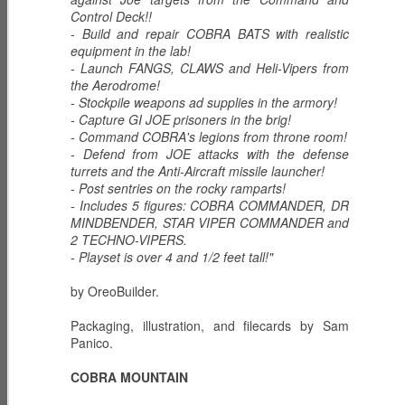
Control Deck!!
G.I. Joe:
GUNG-HO -
DUKE - First
- Build and repair COBRA BATS with realistic
Resurgence 4 -
Marine
Sergeant
equipment in the lab!
Mar 7th
Mar 4th
Mar 3rd
Chapter 2 The
- Launch FANGS, CLAWS and Heli-Vipers from
Song of the
the Aerodrome!
Serpent
- Stockpile weapons ad supplies in the armory!
- Capture GI JOE prisoners in the brig!
- Command COBRA's legions from throne room!
FLINT - Warrant
G.I. Joe:
G.I. Joe:
- Defend from JOE attacks with the defense
Officer
Resurgence 4 -
Resurgence -
turrets and the Anti-Aircraft missile launcher!
Mar 2nd
Mar 1st
Mar 8th
Chapter 1
Revelations - DAY
- Post sentries on the rocky ramparts!
Operation
14 Revelations
- Includes 5 figures: COBRA COMMANDER, DR
Daybreak
Part IV
MINDBENDER, STAR VIPER COMMANDER and
2 TECHNO-VIPERS.
- Playset is over 4 and 1/2 feet tall!"
G.I. Joe:
G.I. Joe:
G.I. Joe:
Resurgence -
Resurgence -
Resurgence -
Mar 7th
Mar 6th
Mar 5th
by OreoBuilder.
Revelations - DAY
Revelations - DAY
Revelations - DAY
13 Revelations
12 Revelations
11 Revelations
Packaging, illustration, and filecards by Sam
Part III
Part II
Part I
Panico.
G.I. Joe:
G.I. Joe:
G.I. Joe:
COBRA MOUNTAIN
Resurgence -
Resurgence -
Resurgence -