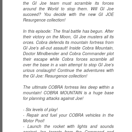
the GI Joe team must scramble its forces
around the World to stop them. Will GI Joe
succeed? You decide with the new GI JOE
Resurgence collection!
ECH0 2.0 -
PRODIGY -
HIGH NOON -
Upgraded
Weapons
Western
In this episode: The final battle has begun. After
Dec 6th
Dec 5th
Dec 2nd
Enhanced
Inventor
Wilderness
their victory on the Moon, GI Joe musters all its
Combat Heavy
orces. Cobra defends its mountain fortress from
Tracker
GI Joe's all-out assault! Inside Cobra Mountain,
Ordnance
Doctor Mindbender and Cobra Commander plot
their escape while Cobra forces scramble all
ZARANA -
ZARTAN - Master
GLITCH 4K -
over the base in a vain attempt to stop GI Joe's
DREADNOK
of Disguise
Holographic
urious onslaught! Continue the adventures with
Dec 1st
Nov 30th
Nov 29th
Leader
Construct
the GI Joe: Resurgence collection!
The ultimate COBRA fortress lies deep within a
mountain! COBRA MOUNTAIN is a huge base
for planning attacks against Joe!
BIOLAB STATION
SISTERS OF
SERPENTRA -
with DOC
THE SONG -
Conquerer
- Six levels of play!
Nov 28th
Mar 9th
Mar 8th
KNOCKOUT and
Serpentra's
- Repair and fuel your COBRA vehicles in the
CADUCEUS
Bodyguards
Motor Pool!
- Launch the rocket with lights and sounds
against Joe targets from the Command and