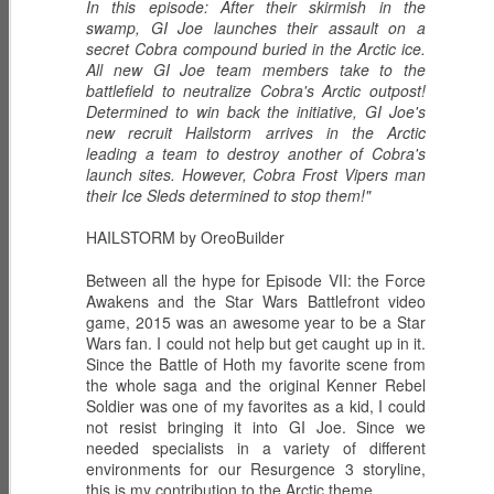
In this episode: After their skirmish in the
swamp, GI Joe launches their assault on a
secret Cobra compound buried in the Arctic ice.
All new GI Joe team members take to the
battlefield to neutralize Cobra's Arctic outpost!
ECH0 2.0 -
PRODIGY -
HIGH NOON -
Determined to win back the initiative, GI Joe's
Upgraded
Weapons
Western
Dec 6th
Dec 5th
Dec 2nd
new recruit Hailstorm arrives in the Arctic
Enhanced
Inventor
Wilderness
leading a team to destroy another of Cobra's
Combat Heavy
Tracker
launch sites. However, Cobra Frost Vipers man
Ordnance
their Ice Sleds determined to stop them!"
ZARANA -
ZARTAN - Master
GLITCH 4K -
HAILSTORM by OreoBuilder
DREADNOK
of Disguise
Holographic
Dec 1st
Nov 30th
Nov 29th
Leader
Construct
Between all the hype for Episode VII: the Force
Awakens and the Star Wars Battlefront video
game, 2015 was an awesome year to be a Star
Wars fan. I could not help but get caught up in it.
Since the Battle of Hoth my favorite scene from
BIOLAB STATION
SISTERS OF
SERPENTRA -
the whole saga and the original Kenner Rebel
with DOC
THE SONG -
Conquerer
Soldier was one of my favorites as a kid, I could
Nov 28th
Mar 9th
Mar 8th
KNOCKOUT and
Serpentra's
not resist bringing it into GI Joe. Since we
CADUCEUS
Bodyguards
needed specialists in a variety of different
environments for our Resurgence 3 storyline,
this is my contribution to the Arctic theme.