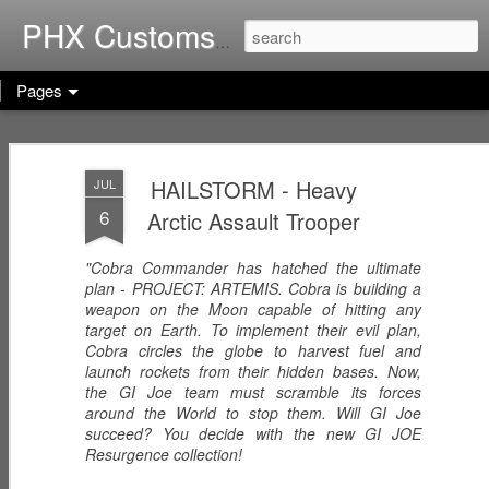
Home of G.I. Joe: Resurgen
PHX Customs
Pages
COBRA
WEB-VIPERS
ARACHNE -
IMPERIAL
with SPINNERS -
Infiltrator
HAILSTORM - Heavy
JUL
Dec 23rd
Dec 22nd
Dec 21st
THRONE with
Enhanced
6
Arctic Assault Trooper
COBRA
Ascension
COMMANDER
Trooper
(Worlds Without
"Cobra Commander has hatched the ultimate
End!)
plan - PROJECT: ARTEMIS. Cobra is building a
RICOCHET -
RHYTHM & BLUE
KODIAK & GRIZZ
weapon on the Moon capable of hitting any
Pistol
- Security Officer
- Forestry Expert
target on Earth. To implement their evil plan,
Dec 20th
Dec 19th
Dec 12th
Sharpshooter
Cobra circles the globe to harvest fuel and
launch rockets from their hidden bases. Now,
the GI Joe team must scramble its forces
around the World to stop them. Will GI Joe
succeed? You decide with the new GI JOE
PISTOL-WHIP -
MIC CHECK -
LASHER -
Resurgence collection!
Dreadnok
Dreadnok
Dreadnok
Dec 9th
Dec 8th
Dec 7th
Gunslinger
"Musician"