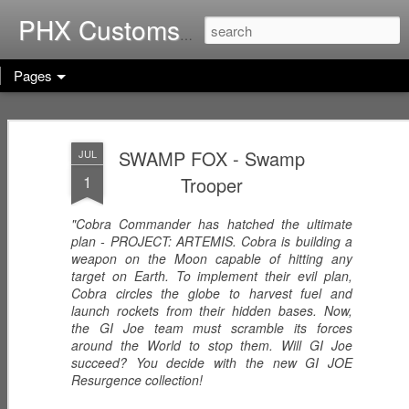
Home of G.I. Joe: Resurgen
PHX Customs
Pages
COBRA
WEB-VIPERS
ARACHNE -
IMPERIAL
with SPINNERS -
Infiltrator
SWAMP FOX - Swamp
JUL
Dec 23rd
Dec 22nd
Dec 21st
THRONE with
Enhanced
1
Trooper
COBRA
Ascension
COMMANDER
Trooper
(Worlds Without
"Cobra Commander has hatched the ultimate
End!)
plan - PROJECT: ARTEMIS. Cobra is building a
RICOCHET -
RHYTHM & BLUE
KODIAK & GRIZZ
weapon on the Moon capable of hitting any
Pistol
- Security Officer
- Forestry Expert
target on Earth. To implement their evil plan,
Dec 20th
Dec 19th
Dec 12th
Sharpshooter
Cobra circles the globe to harvest fuel and
launch rockets from their hidden bases. Now,
the GI Joe team must scramble its forces
around the World to stop them. Will GI Joe
succeed? You decide with the new GI JOE
PISTOL-WHIP -
MIC CHECK -
LASHER -
Resurgence collection!
Dreadnok
Dreadnok
Dreadnok
Dec 9th
Dec 8th
Dec 7th
Gunslinger
"Musician"