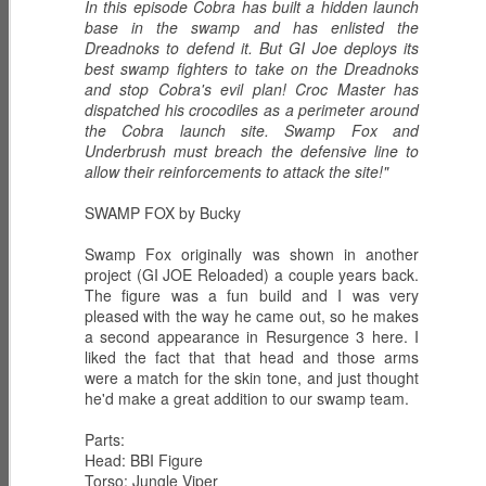
In this episode Cobra has built a hidden launch
base in the swamp and has enlisted the
Dreadnoks to defend it. But GI Joe deploys its
best swamp fighters to take on the Dreadnoks
and stop Cobra's evil plan! Croc Master has
ECH0 2.0 -
PRODIGY -
HIGH NOON -
dispatched his crocodiles as a perimeter around
Upgraded
Weapons
Western
Dec 6th
Dec 5th
Dec 2nd
the Cobra launch site. Swamp Fox and
Enhanced
Inventor
Wilderness
Underbrush must breach the defensive line to
Combat Heavy
Tracker
allow their reinforcements to attack the site!"
Ordnance
SWAMP FOX by Bucky
ZARANA -
ZARTAN - Master
GLITCH 4K -
DREADNOK
of Disguise
Holographic
Swamp Fox originally was shown in another
Dec 1st
Nov 30th
Nov 29th
Leader
project (GI JOE Reloaded) a couple years back.
Construct
The figure was a fun build and I was very
pleased with the way he came out, so he makes
a second appearance in Resurgence 3 here. I
liked the fact that that head and those arms
BIOLAB STATION
SISTERS OF
SERPENTRA -
were a match for the skin tone, and just thought
with DOC
THE SONG -
Conquerer
he'd make a great addition to our swamp team.
Nov 28th
Mar 9th
Mar 8th
KNOCKOUT and
Serpentra's
CADUCEUS
Bodyguards
Parts:
Head: BBI Figure
Torso: Jungle Viper