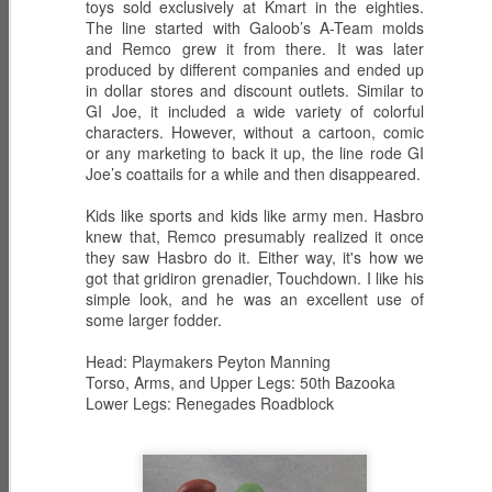
toys sold exclusively at Kmart in the eighties.
The line started with Galoob’s A-Team molds
and Remco grew it from there. It was later
produced by different companies and ended up
in dollar stores and discount outlets. Similar to
ECH0 2.0 -
PRODIGY -
HIGH NOON -
GI Joe, it included a wide variety of colorful
Upgraded
Weapons
Western
Dec 6th
Dec 5th
Dec 2nd
characters. However, without a cartoon, comic
Enhanced
Inventor
Wilderness
or any marketing to back it up, the line rode GI
Combat Heavy
Tracker
Joe’s coattails for a while and then disappeared.
Ordnance
Kids like sports and kids like army men. Hasbro
ZARANA -
ZARTAN - Master
GLITCH 4K -
knew that, Remco presumably realized it once
DREADNOK
of Disguise
Holographic
they saw Hasbro do it. Either way, it's how we
Dec 1st
Nov 30th
Nov 29th
Leader
got that gridiron grenadier, Touchdown. I like his
Construct
simple look, and he was an excellent use of
some larger fodder.
Head: Playmakers Peyton Manning
BIOLAB STATION
SISTERS OF
SERPENTRA -
Torso, Arms, and Upper Legs: 50th Bazooka
with DOC
THE SONG -
Conquerer
Lower Legs: Renegades Roadblock
Nov 28th
Mar 9th
Mar 8th
KNOCKOUT and
Serpentra's
CADUCEUS
Bodyguards