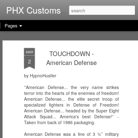
Home of G.I. Joe: Resurgen
PHX Customs
Pages
COBRA
WEB-VIPERS
ARACHNE -
IMPERIAL
with SPINNERS -
Infiltrator
TOUCHDOWN -
MAR
Dec 23rd
Dec 22nd
Dec 21st
THRONE with
Enhanced
2
American Defense
COBRA
Ascension
COMMANDER
Trooper
(Worlds Without
by HypnoHustler
End!)
RICOCHET -
RHYTHM & BLUE
KODIAK & GRIZZ
''American Defense... the very name strikes
Pistol
- Security Officer
- Forestry Expert
terror into the hearts of the enemies of freedom!
Dec 20th
Dec 19th
Dec 12th
Sharpshooter
American Defense... the elite secret troop of
specialized fighters in Defense of Freedom!
American Defense... headed by the Super Eight
Attack Squad... America's best Defense!'' -
Taken from back of 1986 packaging.
PISTOL-WHIP -
MIC CHECK -
LASHER -
Dreadnok
Dreadnok
Dreadnok
American Defense was a line of 3 ¾’’ military
Dec 9th
Dec 8th
Dec 7th
Gunslinger
"Musician"