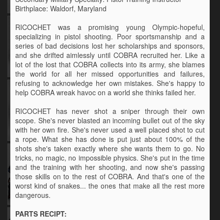
Clash
Birthplace: Waldorf, Maryland
BEACH HEAD -
G.I Joe:
SHADOW-
RICOCHET was a promising young Olympic-hopeful,
NIGHT FORCE
Resurgence -
VIPERS - COBRA
specializing in pistol shooting. Poor sportsmanship and a
Feb 24th
Feb 24th
Feb 23rd
Ranger
Night Force II -
Jet Pack
series of bad decisions lost her scholarships and sponsors,
and she drifted aimlessly until COBRA recruited her. Like a
DAY 7 Guerrilla
Infiltrator
lot of the lost that COBRA collects into its army, she blames
Warfare
the world for all her missed opportunities and failures,
refusing to acknowledge her own mistakes. She's happy to
STARDUSTER -
G.I Joe:
SHADOW
help COBRA wreak havoc on a world she thinks failed her.
NIGHT FORCE
Resurgence -
BRIGADE
Feb 23rd
Feb 23rd
Feb 22nd
Jet Pack Trooper
Night Force II -
OFFICER -
RICOCHET has never shot a sniper through their own
DAY 6 Aerial
COBRA Infantry
scope. She's never blasted an incoming bullet out of the sky
Acrobatics
Commander
with her own fire. She's never used a well placed shot to cut
a rope. What she has done is put just about 100% of the
shots she's taken exactly where she wants them to go. No
SHADOW
GRUNT - NIGHT
G.I Joe:
tricks, no magic, no impossible physics. She's put in the time
BRIGADE
FORCE Infantry
Resurgence -
and the training with her shooting, and now she's passing
Feb 22nd
Feb 22nd
Feb 22nd
TROOPER -
Night Force II -
those skills on to the rest of COBRA. And that's one of the
COBRA Infantry
DAY 5 Breakout
worst kind of snakes... the ones that make all the rest more
dangerous.
PARTS RECIPT:
NIGHT-VIPERS -
OVERWATCH -
G.I Joe: